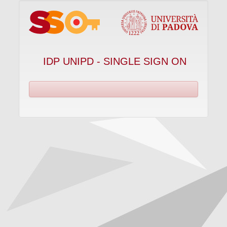
IDP UNIPD - SINGLE SIGN ON